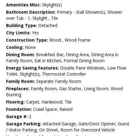
Amenities Misc:
Skylight(s)
Bathroom Description:
Primary - Stall Shower(s), Shower
over Tub - 1, Skylight , Tile
Building Type:
Detached
City Limits:
Yes
Construction Type:
Wood , Wood Frame
Cooling:
None
Dining Room:
Breakfast Bar, Dining Area, Dining Area in
Family Room, Eat in Kitchen, Formal Dining Room
Energy Saving Features:
Double Pane Windows, Low Flow
Toilet, Skylight(s), Thermostat Controller
Family Room:
Separate Family Room
Fireplaces:
Family Room, Gas Starter, Living Room, Wood
Burning
Flooring:
Carpet, Hardwood, Tile
Foundation:
Crawl Space, Raised
Garage #:
2
Garage Parking:
Attached Garage, Gate/Door Opener, Guest
/ Visitor Parking, On Street, Room for Oversized Vehicle