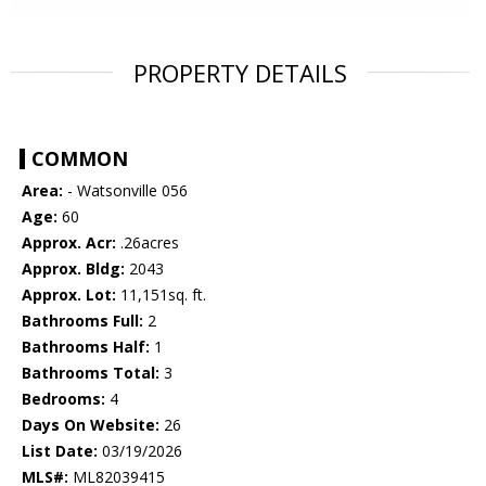
PROPERTY DETAILS
COMMON
Area:
- Watsonville 056
Age:
60
Approx. Acr:
.26acres
Approx. Bldg:
2043
Approx. Lot:
11,151sq. ft.
Bathrooms Full:
2
Bathrooms Half:
1
Bathrooms Total:
3
Bedrooms:
4
Days On Website:
26
List Date:
03/19/2026
MLS#:
ML82039415