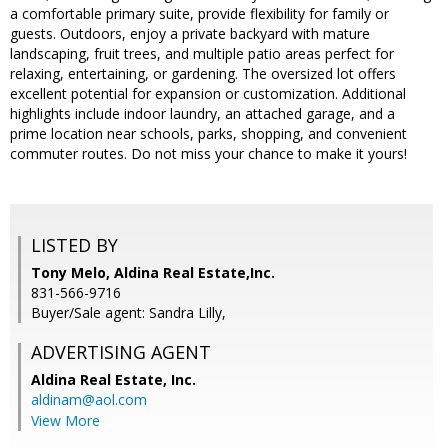
a comfortable primary suite, provide flexibility for family or
guests. Outdoors, enjoy a private backyard with mature
landscaping, fruit trees, and multiple patio areas perfect for
relaxing, entertaining, or gardening. The oversized lot offers
excellent potential for expansion or customization. Additional
highlights include indoor laundry, an attached garage, and a
prime location near schools, parks, shopping, and convenient
commuter routes. Do not miss your chance to make it yours!
LISTED BY
Tony Melo, Aldina Real Estate,Inc.
831-566-9716
Buyer/Sale agent: Sandra Lilly,
ADVERTISING AGENT
Aldina Real Estate, Inc.
aldinam@aol.com
View More