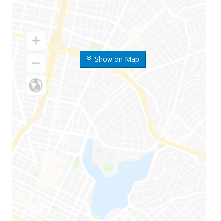
Show on Map