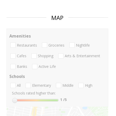
MAP
Amenities
Restaurants
Groceries
Nightlife
Cafes
Shopping
Arts & Entertainment
Banks
Active Life
Schools
All
Elementary
Middle
High
Schools rated higher than:
1
/5