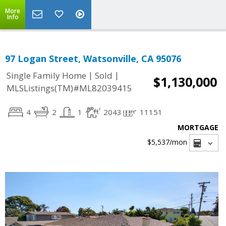
More
Info
97 Logan Street, Watsonville, CA 95076
|
|
Single Family Home
Sold
$1,130,000
MLSListings(TM)#ML82039415
4
2
1
2043
11151
MORTGAGE
$5,537
/mon