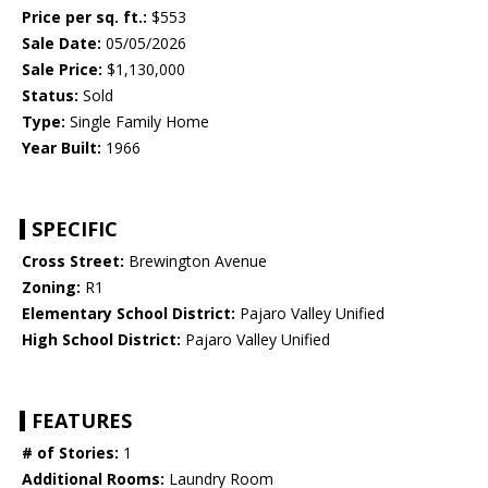
Price per sq. ft.:
$553
Sale Date:
05/05/2026
Sale Price:
$1,130,000
Status:
Sold
Type:
Single Family Home
Year Built:
1966
SPECIFIC
Cross Street:
Brewington Avenue
Zoning:
R1
Elementary School District:
Pajaro Valley Unified
High School District:
Pajaro Valley Unified
FEATURES
# of Stories:
1
Additional Rooms:
Laundry Room