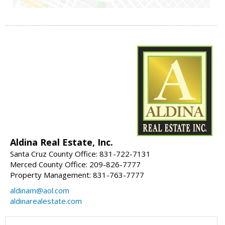
Aldina Real Estate, Inc.
Santa Cruz County Office: 831-722-7131
Merced County Office: 209-826-7777
Property Management: 831-763-7777
aldinam@aol.com
aldinarealestate.com