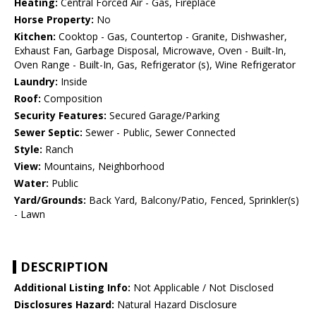
Heating:
Central Forced Air - Gas, Fireplace
Horse Property:
No
Kitchen:
Cooktop - Gas, Countertop - Granite, Dishwasher,
Exhaust Fan, Garbage Disposal, Microwave, Oven - Built-In,
Oven Range - Built-In, Gas, Refrigerator (s), Wine Refrigerator
Laundry:
Inside
Roof:
Composition
Security Features:
Secured Garage/Parking
Sewer Septic:
Sewer - Public, Sewer Connected
Style:
Ranch
View:
Mountains, Neighborhood
Water:
Public
Yard/Grounds:
Back Yard, Balcony/Patio, Fenced, Sprinkler(s)
- Lawn
DESCRIPTION
Additional Listing Info:
Not Applicable / Not Disclosed
Disclosures Hazard:
Natural Hazard Disclosure