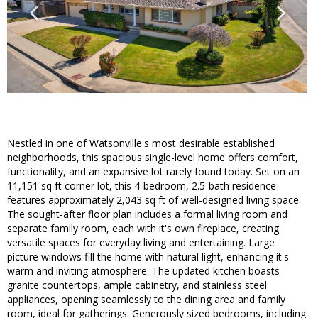
Nestled in one of Watsonville's most desirable established
neighborhoods, this spacious single-level home offers comfort,
functionality, and an expansive lot rarely found today. Set on an
11,151 sq ft corner lot, this 4-bedroom, 2.5-bath residence
features approximately 2,043 sq ft of well-designed living space.
The sought-after floor plan includes a formal living room and
separate family room, each with it's own fireplace, creating
versatile spaces for everyday living and entertaining. Large
picture windows fill the home with natural light, enhancing it's
warm and inviting atmosphere. The updated kitchen boasts
granite countertops, ample cabinetry, and stainless steel
appliances, opening seamlessly to the dining area and family
room, ideal for gatherings. Generously sized bedrooms, including