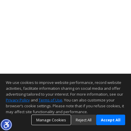
We use cookies to improve website performance, record website
activities, facilitate information sharing on social media and offer
advertising tailored to your interest. For more information, see our
Privacy Policy
and
Terms of Use
. You can also customize your
browser’s cookie settings. Please note that if you refuse cookies, it
may affect site functionality and performance.
Manage Cookies
Reject All
Accept All