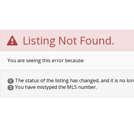
Listing Not Found.
You are seeing this error because:
The status of the listing has changed, and it is no lon
1
You have mistyped the MLS number.
2