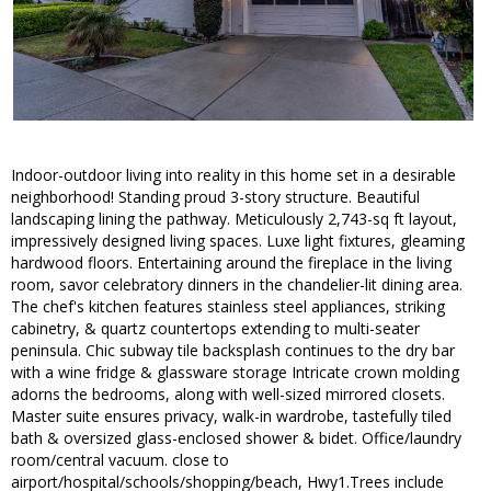
Indoor-outdoor living into reality in this home set in a desirable
neighborhood! Standing proud 3-story structure. Beautiful
landscaping lining the pathway. Meticulously 2,743-sq ft layout,
impressively designed living spaces. Luxe light fixtures, gleaming
hardwood floors. Entertaining around the fireplace in the living
room, savor celebratory dinners in the chandelier-lit dining area.
The chef's kitchen features stainless steel appliances, striking
cabinetry, & quartz countertops extending to multi-seater
peninsula. Chic subway tile backsplash continues to the dry bar
with a wine fridge & glassware storage Intricate crown molding
adorns the bedrooms, along with well-sized mirrored closets.
Master suite ensures privacy, walk-in wardrobe, tastefully tiled
bath & oversized glass-enclosed shower & bidet. Office/laundry
room/central vacuum. close to
airport/hospital/schools/shopping/beach, Hwy1.Trees include