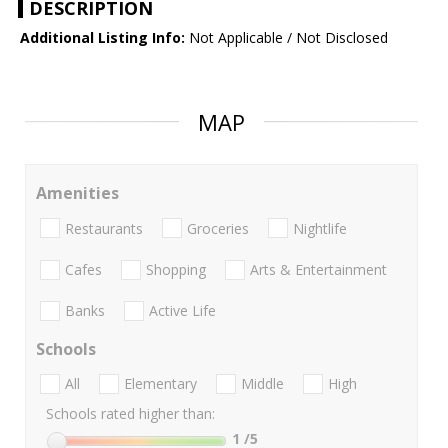
DESCRIPTION
Additional Listing Info:
Not Applicable / Not Disclosed
MAP
Amenities
Restaurants
Groceries
Nightlife
Cafes
Shopping
Arts & Entertainment
Banks
Active Life
Schools
All
Elementary
Middle
High
Schools rated higher than:
1
/5