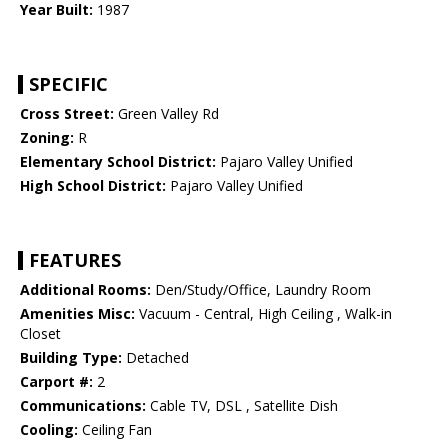
Year Built:
1987
SPECIFIC
Cross Street:
Green Valley Rd
Zoning:
R
Elementary School District:
Pajaro Valley Unified
High School District:
Pajaro Valley Unified
FEATURES
Additional Rooms:
Den/Study/Office, Laundry Room
Amenities Misc:
Vacuum - Central, High Ceiling , Walk-in
Closet
Building Type:
Detached
Carport #:
2
Communications:
Cable TV, DSL , Satellite Dish
Cooling:
Ceiling Fan