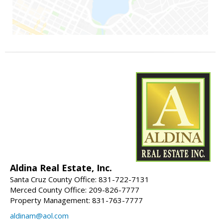
Aldina Real Estate, Inc.
Santa Cruz County Office: 831-722-7131
Merced County Office: 209-826-7777
Property Management: 831-763-7777
aldinam@aol.com