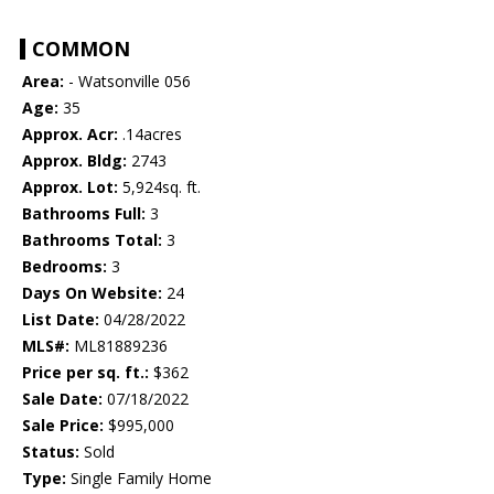
COMMON
Area:
- Watsonville 056
Age:
35
Approx. Acr:
.14acres
Approx. Bldg:
2743
Approx. Lot:
5,924sq. ft.
Bathrooms Full:
3
Bathrooms Total:
3
Bedrooms:
3
Days On Website:
24
List Date:
04/28/2022
MLS#:
ML81889236
Price per sq. ft.:
$362
Sale Date:
07/18/2022
Sale Price:
$995,000
Status:
Sold
Type:
Single Family Home