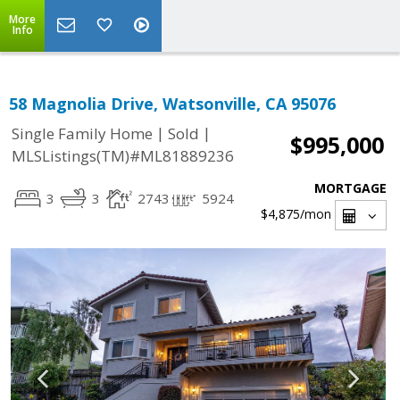
More
Info
58 Magnolia Drive, Watsonville, CA 95076
|
|
Single Family Home
Sold
$995,000
MLSListings(TM)#ML81889236
MORTGAGE
3
3
2743
5924
$4,875
/mon