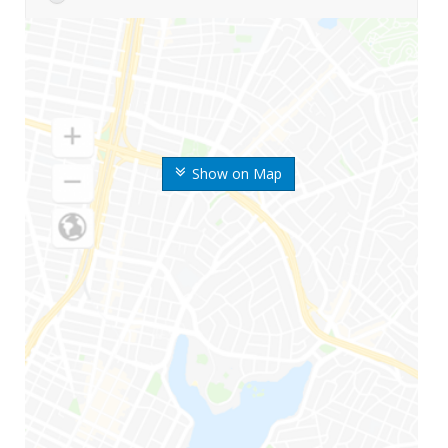
Show on Map