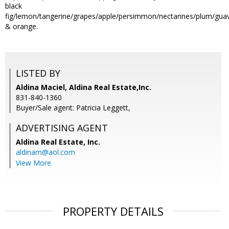
black
fig/lemon/tangerine/grapes/apple/persimmon/nectarines/plum/gua
& orange.
LISTED BY
Aldina Maciel, Aldina Real Estate,Inc.
831-840-1360
Buyer/Sale agent: Patricia Leggett,
ADVERTISING AGENT
Aldina Real Estate, Inc.
aldinam@aol.com
View More
PROPERTY DETAILS