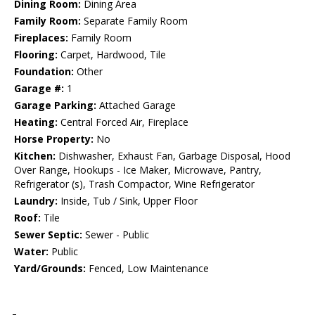
Dining Room:
Dining Area
Family Room:
Separate Family Room
Fireplaces:
Family Room
Flooring:
Carpet, Hardwood, Tile
Foundation:
Other
Garage #:
1
Garage Parking:
Attached Garage
Heating:
Central Forced Air, Fireplace
Horse Property:
No
Kitchen:
Dishwasher, Exhaust Fan, Garbage Disposal, Hood
Over Range, Hookups - Ice Maker, Microwave, Pantry,
Refrigerator (s), Trash Compactor, Wine Refrigerator
Laundry:
Inside, Tub / Sink, Upper Floor
Roof:
Tile
Sewer Septic:
Sewer - Public
Water:
Public
Yard/Grounds:
Fenced, Low Maintenance