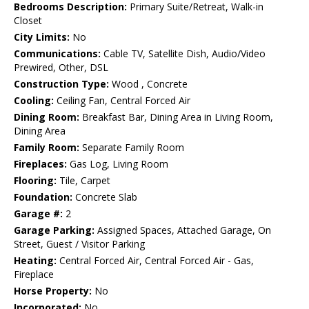
Bedrooms Description:
Primary Suite/Retreat, Walk-in
Closet
City Limits:
No
Communications:
Cable TV, Satellite Dish, Audio/Video
Prewired, Other, DSL
Construction Type:
Wood , Concrete
Cooling:
Ceiling Fan, Central Forced Air
Dining Room:
Breakfast Bar, Dining Area in Living Room,
Dining Area
Family Room:
Separate Family Room
Fireplaces:
Gas Log, Living Room
Flooring:
Tile, Carpet
Foundation:
Concrete Slab
Garage #:
2
Garage Parking:
Assigned Spaces, Attached Garage, On
Street, Guest / Visitor Parking
Heating:
Central Forced Air, Central Forced Air - Gas,
Fireplace
Horse Property:
No
Incorporated:
No