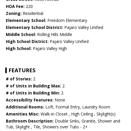
HOA Fee:
220
Zoning:
Residential
Elementary School:
Freedom Elementary
Elementary School District:
Pajaro Valley Unified
Middle School:
Rolling Hills Middle
High School District:
Pajaro Valley Unified
High School:
Pajaro Valley High
FEATURES
# of Stories:
2
# of Units in Building Max:
2
# of Units in Building Min:
2
Accessibility Features:
None
Additional Rooms:
Loft, Formal Entry, Laundry Room
Amenities Misc:
Walk-in Closet , High Ceiling , Skylight(s)
Bathroom Description:
Double Sinks, Granite, Shower and
Tub, Skylight , Tile, Showers over Tubs - 2+