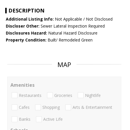
DESCRIPTION
Additional Listing Info:
Not Applicable / Not Disclosed
Discloser Other:
Sewer Lateral Inspection Required
Disclosures Hazard:
Natural Hazard Disclosure
Property Condition:
Built/ Remodeled Green
MAP
Amenities
Restaurants
Groceries
Nightlife
Cafes
Shopping
Arts & Entertainment
Banks
Active Life