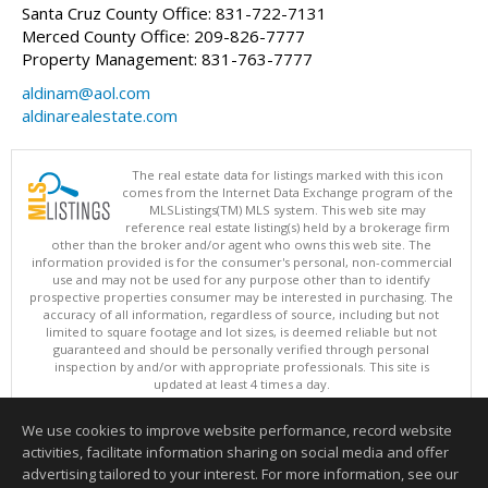
Santa Cruz County Office: 831-722-7131
Merced County Office: 209-826-7777
Property Management: 831-763-7777
aldinam@aol.com
aldinarealestate.com
The real estate data for listings marked with this icon
comes from the Internet Data Exchange program of the
MLSListings(TM) MLS system. This web site may
reference real estate listing(s) held by a brokerage firm
other than the broker and/or agent who owns this web site. The
information provided is for the consumer's personal, non-commercial
use and may not be used for any purpose other than to identify
prospective properties consumer may be interested in purchasing. The
accuracy of all information, regardless of source, including but not
limited to square footage and lot sizes, is deemed reliable but not
guaranteed and should be personally verified through personal
inspection by and/or with appropriate professionals. This site is
updated at least 4 times a day.
Copyright © MLSListings Inc. 2026. All rights reserved
We use cookies to improve website performance, record website
This content last updated on 08/06/2026 03:37 PM.
activities, facilitate information sharing on social media and offer
Information deemed reliable but not guaranteed to be accurate.
advertising tailored to your interest. For more information, see our