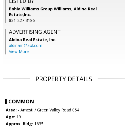
LISTED BY
Bahia Williams Group Williams, Aldina Real
Estate,Inc.
831-227-3186
ADVERTISING AGENT
Aldina Real Estate, Inc.
aldinam@aol.com
View More
PROPERTY DETAILS
COMMON
Area:
- Amesti / Green Valley Road 054
Age:
19
Approx. Bldg:
1635