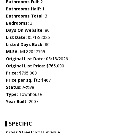
Bathrooms Full:
2
Bathrooms Half:
1
Bathrooms Total:
3
Bedrooms:
3
Days On Website:
80
List Date:
05/18/2026
Listed Days Back:
80
MLS#:
ML82047769
Original List Date:
05/18/2026
Original List Price:
$765,000
Price:
$765,000
Price per sq. ft.:
$467
Status:
Active
Type:
Townhouse
Year Built:
2007
SPECIFIC
Cross Street:
Ross Avenue