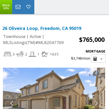
More
Info
26 Oliveira Loop, Freedom, CA 95019
|
|
Townhouse
Active
$765,000
MLSListings(TM)#ML82047769
MORTGAGE
3
2
1
1635
$3,748
/mon