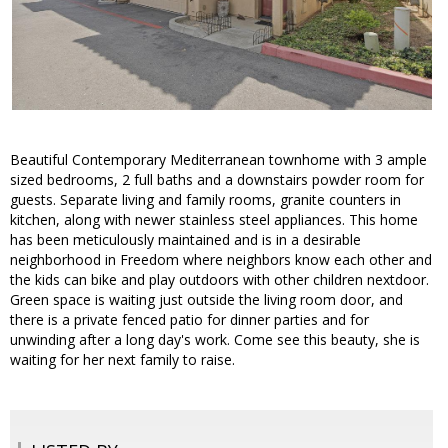
Beautiful Contemporary Mediterranean townhome with 3 ample
sized bedrooms, 2 full baths and a downstairs powder room for
guests. Separate living and family rooms, granite counters in
kitchen, along with newer stainless steel appliances. This home
has been meticulously maintained and is in a desirable
neighborhood in Freedom where neighbors know each other and
the kids can bike and play outdoors with other children nextdoor.
Green space is waiting just outside the living room door, and
there is a private fenced patio for dinner parties and for
unwinding after a long day's work. Come see this beauty, she is
waiting for her next family to raise.