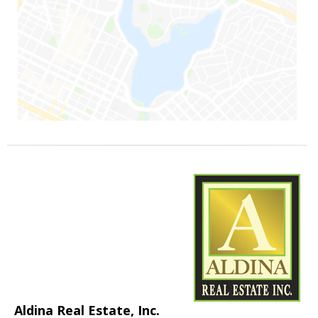
Aldina Real Estate, Inc.