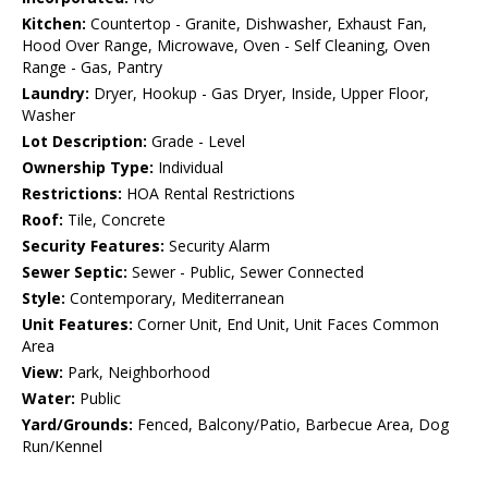
Kitchen:
Countertop - Granite, Dishwasher, Exhaust Fan,
Hood Over Range, Microwave, Oven - Self Cleaning, Oven
Range - Gas, Pantry
Laundry:
Dryer, Hookup - Gas Dryer, Inside, Upper Floor,
Washer
Lot Description:
Grade - Level
Ownership Type:
Individual
Restrictions:
HOA Rental Restrictions
Roof:
Tile, Concrete
Security Features:
Security Alarm
Sewer Septic:
Sewer - Public, Sewer Connected
Style:
Contemporary, Mediterranean
Unit Features:
Corner Unit, End Unit, Unit Faces Common
Area
View:
Park, Neighborhood
Water:
Public
Yard/Grounds:
Fenced, Balcony/Patio, Barbecue Area, Dog
Run/Kennel