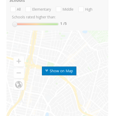
Schools
All
Elementary
Middle
High
Schools rated higher than:
1
/5
Show on Map