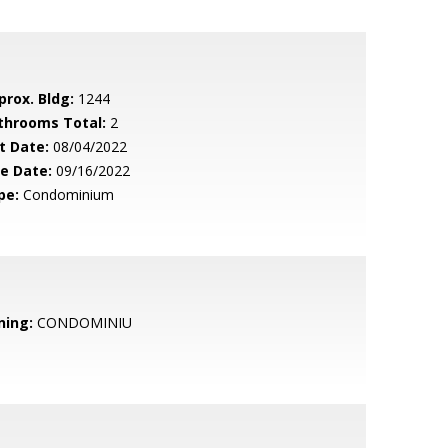
prox. Bldg:
1244
throoms Total:
2
t Date:
08/04/2022
le Date:
09/16/2022
pe:
Condominium
ning:
CONDOMINIU