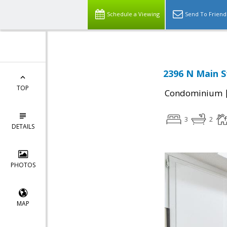
Schedule a Viewing
Send To Friend
2396 N Main S
TOP
Condominium
3
2
DETAILS
PHOTOS
MAP