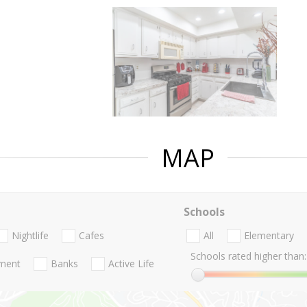
MAP
Schools
Nightlife
Cafes
All
Elementary
Schools rated higher than:
nment
Banks
Active Life