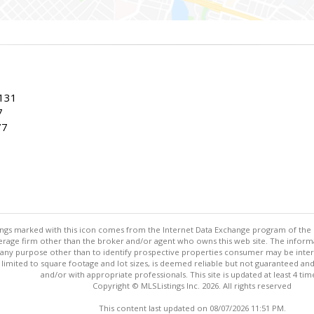
7131
7
77
stings marked with this icon comes from the Internet Data Exchange program of the
rokerage firm other than the broker and/or agent who owns this web site. The info
any purpose other than to identify prospective properties consumer may be interes
t limited to square footage and lot sizes, is deemed reliable but not guaranteed an
and/or with appropriate professionals. This site is updated at least 4 tim
Copyright © MLSListings Inc. 2026. All rights reserved
This content last updated on 08/07/2026 11:51 PM.