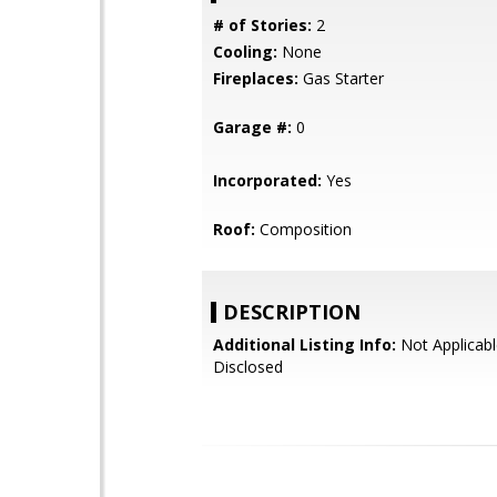
# of Stories:
2
Cooling:
None
Fireplaces:
Gas Starter
Garage #:
0
Incorporated:
Yes
Roof:
Composition
DESCRIPTION
Additional Listing Info:
Not Applicabl
Disclosed