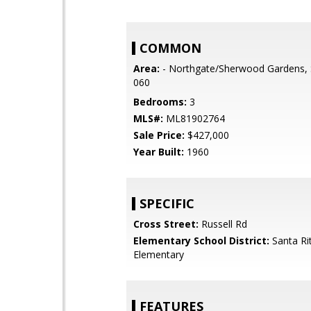
COMMON
Area:
- Northgate/Sherwood Gardens, 
060
Bedrooms:
3
MLS#:
ML81902764
Sale Price:
$427,000
Year Built:
1960
SPECIFIC
Cross Street:
Russell Rd
Elementary School District:
Santa Ri
Elementary
FEATURES