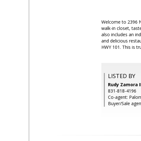
Welcome to 2396 N 
walk-in closet, tast
also includes an in
and delicious resta
HWY 101. This is tr
LISTED BY
Rudy Zamora II
831-818-4196
Co-agent: Palom
Buyer/Sale agen