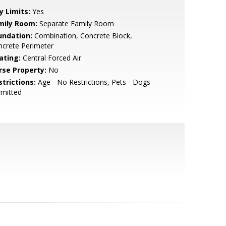
y Limits:
Yes
mily Room:
Separate Family Room
undation:
Combination, Concrete Block,
ncrete Perimeter
ating:
Central Forced Air
rse Property:
No
strictions:
Age - No Restrictions, Pets - Dogs
rmitted