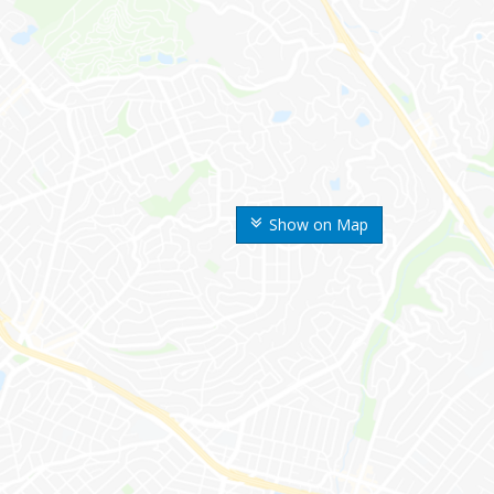
Show on Map