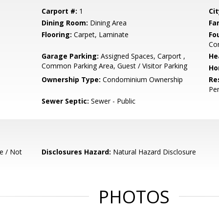
Carport #:
1
Cit
Dining Room:
Dining Area
Fa
Flooring:
Carpet, Laminate
Fo
Co
Garage Parking:
Assigned Spaces, Carport ,
He
Common Parking Area, Guest / Visitor Parking
Ho
Ownership Type:
Condominium Ownership
Re
Pe
Sewer Septic:
Sewer - Public
e / Not
Disclosures Hazard:
Natural Hazard Disclosure
PHOTOS