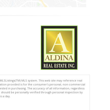
 MLSListings(TM) MLS system. This web site may reference real
rmation provided is for the consumer's personal, non-commercial
ted in purchasing. The accuracy of all information, regardless
d should be personally verified through personal inspection by
es a day.