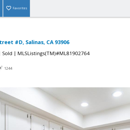
Favorites
treet #D, Salinas, CA 93906
|
|
Sold
MLSListings(TM)#ML81902764
1244