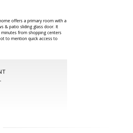
 home offers a primary room with a
s & patio sliding glass door. It
in minutes from shopping centers
 Not to mention quick access to
NT
.