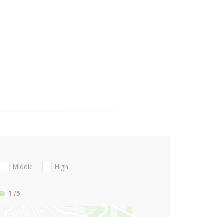
Middle
High
1
/5