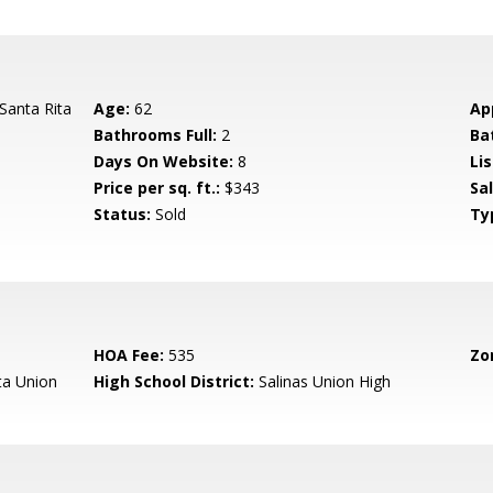
Santa Rita
Age:
62
Ap
Bathrooms Full:
2
Ba
Days On Website:
8
Lis
Price per sq. ft.:
$343
Sa
Status:
Sold
Ty
HOA Fee:
535
Zo
ta Union
High School District:
Salinas Union High