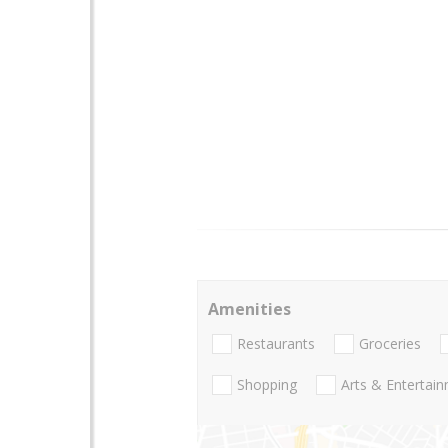
Amenities
Restaurants
Groceries
Shopping
Arts & Entertai