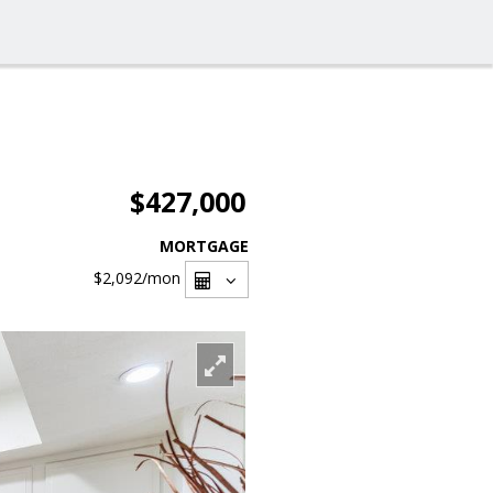
$427,000
MORTGAGE
$2,092
/mon