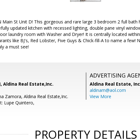
Main St Unit D! This gorgeous and rare large 3 bedroom 2 full bath
efully updated kitchen with recessed lighting, double pane vinyl window
door laundry room with Washer and Dryer! It is centrally located with
urants like BJ's, Red Lobster, Five Guys & Chick-fill-A to name a few!
uly a must see!
ADVERTISING AGE
, Aldina Real Estate,Inc.
Aldina Real Estate, Inc
aldinam@aol.com
a Zamora, Aldina Real Estate,Inc.
View More
t: Lupe Quintero,
PROPERTY DETAILS