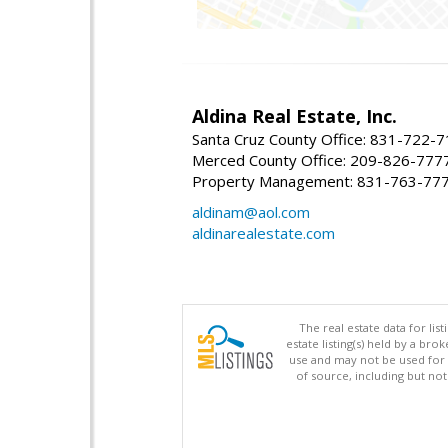
Aldina Real Estate, Inc.
Santa Cruz County Office: 831-722-
Merced County Office: 209-826-777
Property Management: 831-763-77
aldinam@aol.com
aldinarealestate.com
The real estate data for li
estate listing(s) held by a b
use and may not be used for 
of source, including but no