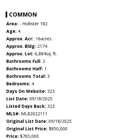
COMMON
Area:
- Hollister 182
Age:
4
Approx. Acr:
.16acres
Approx. Bldg:
2174
Approx. Lot:
6,884sq. ft.
Bathrooms Full:
2
Bathrooms Half:
1
Bathrooms Total:
3
Bedrooms:
4
Days On Website:
323
List Date:
09/18/2025
Listed Days Back:
323
MLS#:
ML82022111
Original List Date:
09/18/2025
Original List Price:
$850,000
Price:
$765,000