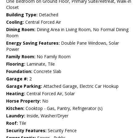
One Bedroom on Ground Floor, Primary Suite/Retreat, Walk-in
Closet
Building Type:
Detached
Cooling:
Central Forced Air
Dining Room:
Dining Area in Living Room, No Formal Dining
Room
Energy Saving Features:
Double Pane Windows, Solar
Power
Family Room:
No Family Room
Flooring:
Laminate, Tile
Foundation:
Concrete Slab
Garage #:
2
Garage Parking:
Attached Garage, Electric Car Hookup
Heating:
Central Forced Air, Solar
Horse Property:
No
Kitchen:
Cooktop - Gas, Pantry, Refrigerator (s)
Laundry:
Inside, Washer/Dryer
Roof:
Tile
Security Features:
Security Fence
Sewer Septic:
Sewer - Public