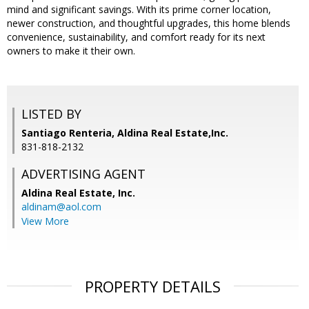
mind and significant savings. With its prime corner location,
newer construction, and thoughtful upgrades, this home blends
convenience, sustainability, and comfort ready for its next
owners to make it their own.
LISTED BY
Santiago Renteria, Aldina Real Estate,Inc.
831-818-2132
ADVERTISING AGENT
Aldina Real Estate, Inc.
aldinam@aol.com
View More
PROPERTY DETAILS