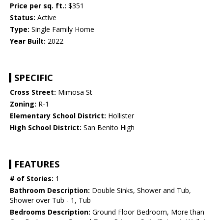
Price per sq. ft.:
$351
Status:
Active
Type:
Single Family Home
Year Built:
2022
SPECIFIC
Cross Street:
Mimosa St
Zoning:
R-1
Elementary School District:
Hollister
High School District:
San Benito High
FEATURES
# of Stories:
1
Bathroom Description:
Double Sinks, Shower and Tub,
Shower over Tub - 1, Tub
Bedrooms Description:
Ground Floor Bedroom, More than