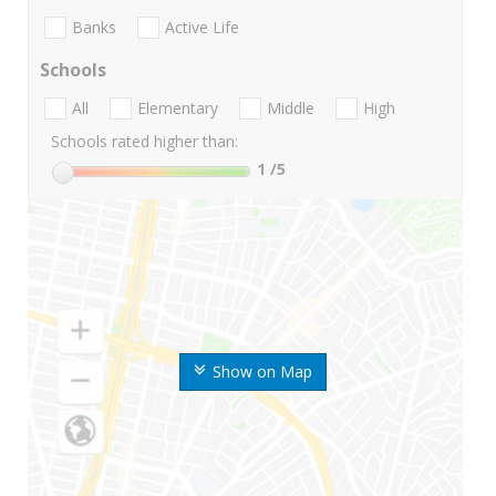
Banks
Active Life
Schools
All
Elementary
Middle
High
Schools rated higher than:
1
/5
Show on Map