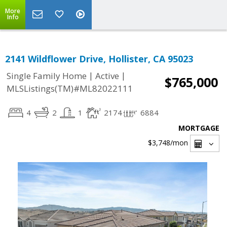
More
Info
2141 Wildflower Drive, Hollister, CA 95023
|
|
Single Family Home
Active
$765,000
MLSListings(TM)#ML82022111
4
2
1
2174
6884
MORTGAGE
$3,748
/mon