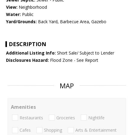
View:
Neighborhood
Water:
Public
Yard/Grounds:
Back Yard, Barbecue Area, Gazebo
DESCRIPTION
Additional Listing Info:
Short Sale/ Subject to Lender
Disclosures Hazard:
Flood Zone - See Report
MAP
Amenities
Restaurants
Groceries
Nightlife
Cafes
Shopping
Arts & Entertainment