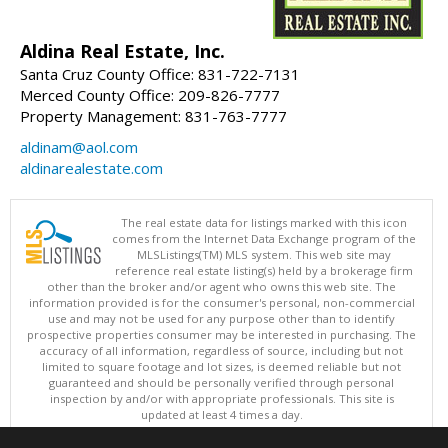
Aldina Real Estate, Inc.
Santa Cruz County Office: 831-722-7131
Merced County Office: 209-826-7777
Property Management: 831-763-7777
aldinam@aol.com
aldinarealestate.com
The real estate data for listings marked with this icon
comes from the Internet Data Exchange program of the
MLSListings(TM) MLS system. This web site may
reference real estate listing(s) held by a brokerage firm
other than the broker and/or agent who owns this web site. The
information provided is for the consumer's personal, non-commercial
use and may not be used for any purpose other than to identify
prospective properties consumer may be interested in purchasing. The
accuracy of all information, regardless of source, including but not
limited to square footage and lot sizes, is deemed reliable but not
guaranteed and should be personally verified through personal
inspection by and/or with appropriate professionals. This site is
updated at least 4 times a day.
Copyright © MLSListings Inc. 2026. All rights reserved