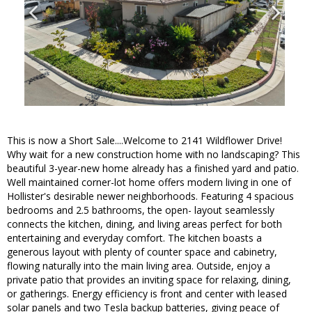
This is now a Short Sale....Welcome to 2141 Wildflower Drive!
Why wait for a new construction home with no landscaping? This
beautiful 3-year-new home already has a finished yard and patio.
Well maintained corner-lot home offers modern living in one of
Hollister's desirable newer neighborhoods. Featuring 4 spacious
bedrooms and 2.5 bathrooms, the open- layout seamlessly
connects the kitchen, dining, and living areas perfect for both
entertaining and everyday comfort. The kitchen boasts a
generous layout with plenty of counter space and cabinetry,
flowing naturally into the main living area. Outside, enjoy a
private patio that provides an inviting space for relaxing, dining,
or gatherings. Energy efficiency is front and center with leased
solar panels and two Tesla backup batteries, giving peace of