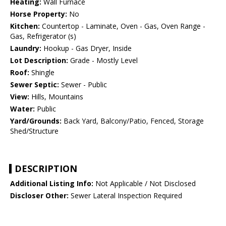
Heating:
Wall Furnace
Horse Property:
No
Kitchen:
Countertop - Laminate, Oven - Gas, Oven Range -
Gas, Refrigerator (s)
Laundry:
Hookup - Gas Dryer, Inside
Lot Description:
Grade - Mostly Level
Roof:
Shingle
Sewer Septic:
Sewer - Public
View:
Hills, Mountains
Water:
Public
Yard/Grounds:
Back Yard, Balcony/Patio, Fenced, Storage
Shed/Structure
DESCRIPTION
Additional Listing Info:
Not Applicable / Not Disclosed
Discloser Other:
Sewer Lateral Inspection Required