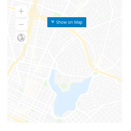
Show on Map