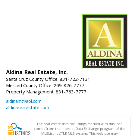
Aldina Real Estate, Inc.
Santa Cruz County Office: 831-722-7131
Merced County Office: 209-826-7777
Property Management: 831-763-7777
aldinam@aol.com
aldinarealestate.com
The real estate data for listings marked with this icon
comes from the Internet Data Exchange program of the
MLSListings(TM) MLS system. This web site may