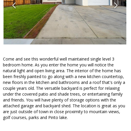
Come and see this wonderful well maintained single level 3
bedroom home. As you enter the home you will notice the
natural light and open living area. The interior of the home has
been freshly painted to go along with a new kitchen countertop,
new floors in the kitchen and bathrooms and a roof that's only a
couple years old. The versatile backyard is perfect for relaxing
under the covered patio and shade trees, or entertaining family
and friends. You will have plenty of storage options with the
attached garage and backyard shed. The location is great as you
are just outside of town in close proximity to mountain views,
golf courses, parks and Pinto lake.