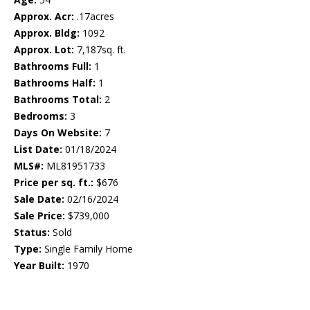
Approx. Acr:
.17acres
Approx. Bldg:
1092
Approx. Lot:
7,187sq. ft.
Bathrooms Full:
1
Bathrooms Half:
1
Bathrooms Total:
2
Bedrooms:
3
Days On Website:
7
List Date:
01/18/2024
MLS#:
ML81951733
Price per sq. ft.:
$676
Sale Date:
02/16/2024
Sale Price:
$739,000
Status:
Sold
Type:
Single Family Home
Year Built:
1970