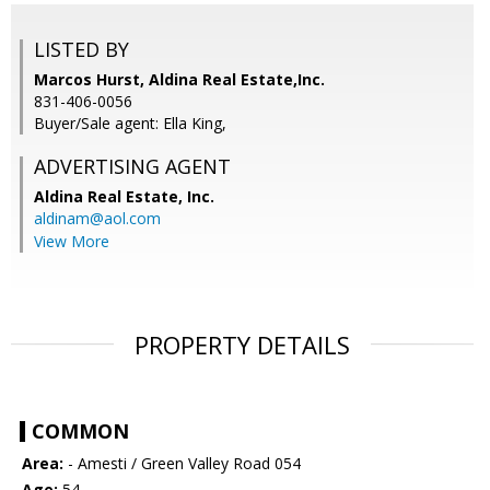
LISTED BY
Marcos Hurst, Aldina Real Estate,Inc.
831-406-0056
Buyer/Sale agent: Ella King,
ADVERTISING AGENT
Aldina Real Estate, Inc.
aldinam@aol.com
View More
PROPERTY DETAILS
COMMON
Area:
- Amesti / Green Valley Road 054
Age:
54