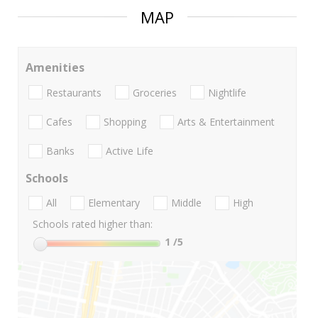
MAP
Amenities
Restaurants
Groceries
Nightlife
Cafes
Shopping
Arts & Entertainment
Banks
Active Life
Schools
All
Elementary
Middle
High
Schools rated higher than:
1
/5