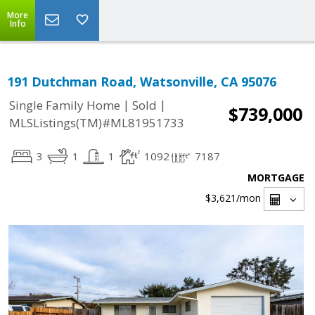
More
Info
191 Dutchman Road, Watsonville, CA 95076
|
|
Single Family Home
Sold
$739,000
MLSListings(TM)#ML81951733
3
1
1
1092
7187
MORTGAGE
$3,621
/mon