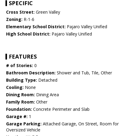
SPECIFIC
Cross Street:
Green Valley
Zoning:
R-1-6
Elementary School District:
Pajaro Valley Unified
High School District:
Pajaro Valley Unified
FEATURES
# of Stories:
0
Bathroom Description:
Shower and Tub, Tile, Other
Building Type:
Detached
Cooling:
None
Dining Room:
Dining Area
Family Room:
Other
Foundation:
Concrete Perimeter and Slab
Garage #:
1
Garage Parking:
Attached Garage, On Street, Room for
Oversized Vehicle