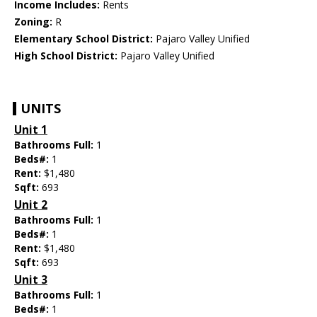
Income Includes:
Rents
Zoning:
R
Elementary School District:
Pajaro Valley Unified
High School District:
Pajaro Valley Unified
UNITS
Unit 1
Bathrooms Full:
1
Beds#:
1
Rent:
$1,480
Sqft:
693
Unit 2
Bathrooms Full:
1
Beds#:
1
Rent:
$1,480
Sqft:
693
Unit 3
Bathrooms Full:
1
Beds#:
1