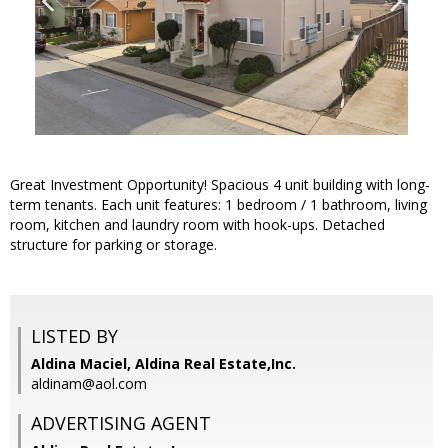
Great Investment Opportunity! Spacious 4 unit building with long-
term tenants. Each unit features: 1 bedroom / 1 bathroom, living
room, kitchen and laundry room with hook-ups. Detached
structure for parking or storage.
LISTED BY
Aldina Maciel, Aldina Real Estate,Inc.
aldinam@aol.com
ADVERTISING AGENT