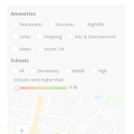
Amenities
Restaurants
Groceries
Nightlife
Cafes
Shopping
Arts & Entertainment
Banks
Active Life
Schools
All
Elementary
Middle
High
Schools rated higher than:
1
/5