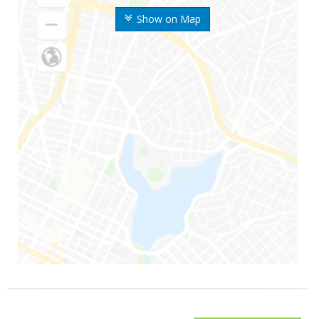
Show on Map