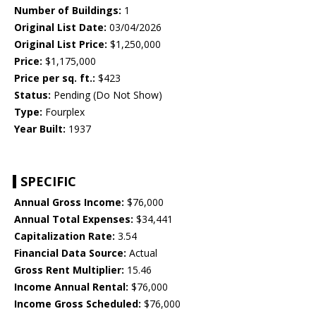
Number of Buildings:
1
Original List Date:
03/04/2026
Original List Price:
$1,250,000
Price:
$1,175,000
Price per sq. ft.:
$423
Status:
Pending (Do Not Show)
Type:
Fourplex
Year Built:
1937
SPECIFIC
Annual Gross Income:
$76,000
Annual Total Expenses:
$34,441
Capitalization Rate:
3.54
Financial Data Source:
Actual
Gross Rent Multiplier:
15.46
Income Annual Rental:
$76,000
Income Gross Scheduled:
$76,000