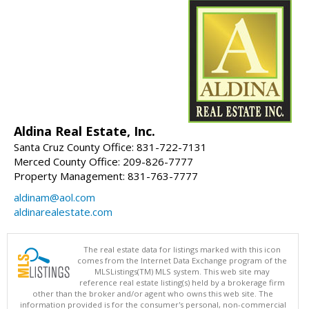
Aldina Real Estate, Inc.
Santa Cruz County Office: 831-722-7131
Merced County Office: 209-826-7777
Property Management: 831-763-7777
aldinam@aol.com
aldinarealestate.com
The real estate data for listings marked with this icon
comes from the Internet Data Exchange program of the
MLSListings(TM) MLS system. This web site may
reference real estate listing(s) held by a brokerage firm
other than the broker and/or agent who owns this web site. The
information provided is for the consumer's personal, non-commercial