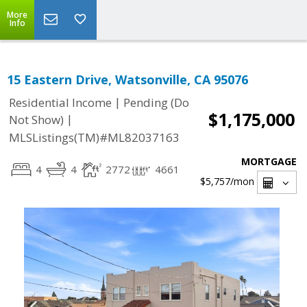
More
Info
15 Eastern Drive, Watsonville, CA 95076
|
Residential Income
Pending (Do
$1,175,000
|
Not Show)
MLSListings(TM)#ML82037163
MORTGAGE
4
4
2772
4661
$5,757
/mon