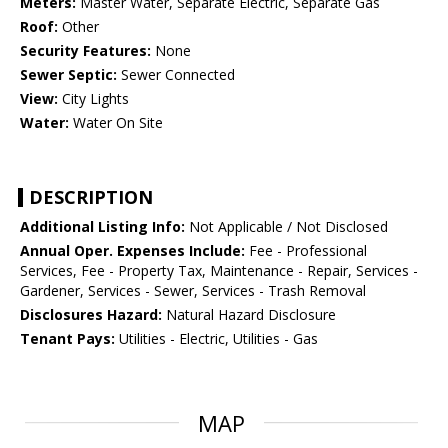
Meters:
Master Water, Separate Electric, Separate Gas
Roof:
Other
Security Features:
None
Sewer Septic:
Sewer Connected
View:
City Lights
Water:
Water On Site
DESCRIPTION
Additional Listing Info:
Not Applicable / Not Disclosed
Annual Oper. Expenses Include:
Fee - Professional
Services, Fee - Property Tax, Maintenance - Repair, Services -
Gardener, Services - Sewer, Services - Trash Removal
Disclosures Hazard:
Natural Hazard Disclosure
Tenant Pays:
Utilities - Electric, Utilities - Gas
MAP