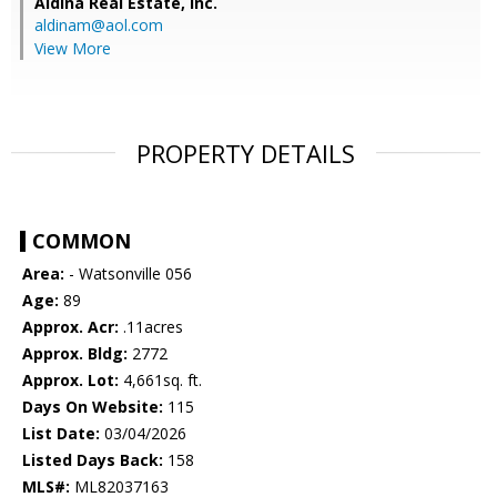
Aldina Real Estate, Inc.
aldinam@aol.com
View More
PROPERTY DETAILS
COMMON
Area:
- Watsonville 056
Age:
89
Approx. Acr:
.11acres
Approx. Bldg:
2772
Approx. Lot:
4,661sq. ft.
Days On Website:
115
List Date:
03/04/2026
Listed Days Back:
158
MLS#:
ML82037163