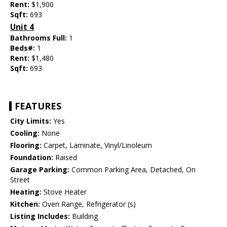
Rent:
$1,900
Sqft:
693
Unit 4
Bathrooms Full:
1
Beds#:
1
Rent:
$1,480
Sqft:
693
FEATURES
City Limits:
Yes
Cooling:
None
Flooring:
Carpet, Laminate, Vinyl/Linoleum
Foundation:
Raised
Garage Parking:
Common Parking Area, Detached, On
Street
Heating:
Stove Heater
Kitchen:
Oven Range, Refrigerator (s)
Listing Includes:
Building