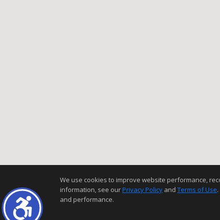
We use cookies to improve website performance, record 
information, see our
Privacy Policy
and
Terms of Use
.
and performance.