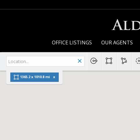
Ald
OFFICE LISTINGS
OUR AGENTS
1365.2 x 1010.8 mi