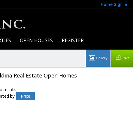
Home
Sign In
Inc.
TIES
OPEN HOUSES
REGISTER
Save
ldina Real Estate Open Homes
o results
orted by
Price