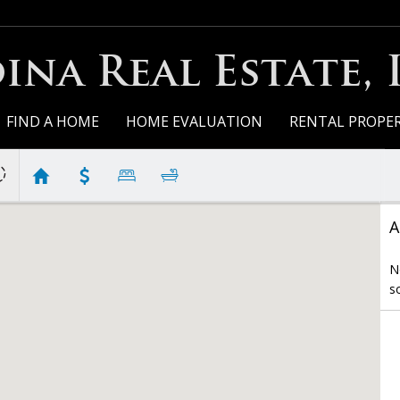
ina Real Estate, 
FIND A HOME
HOME EVALUATION
RENTAL PROPER
A
N
s