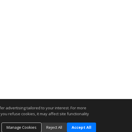
r advertising tailored to your interest. For more
you refuse cookies, it may affect site functionality
Manage Cookies
Reject All
Accept All