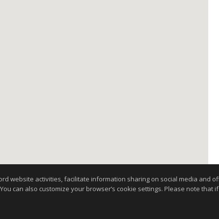
website activities, facilitate information sharing on social media and offe
 You can also customize your browser’s cookie settings. Please note that if 